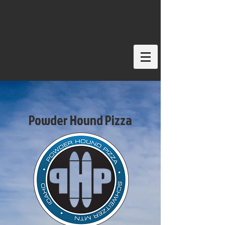
Powder Hound Pizza