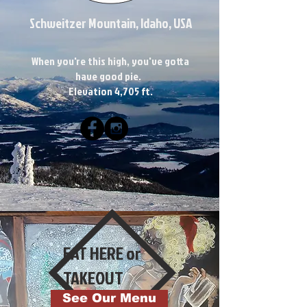
Schweitzer Mountain, Idaho, USA
When you're this high, you've gotta
have good pie.
Elevation 4,705 ft.
EAT HERE or
TAKEOUT
See Our Menu