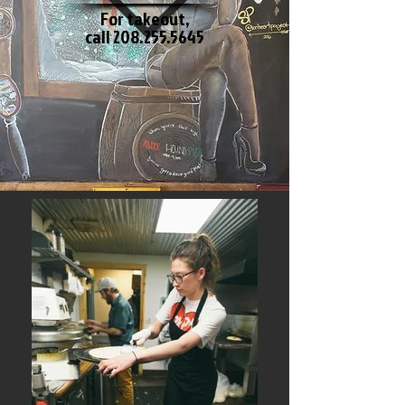
For takeout,
call
208.255.5645